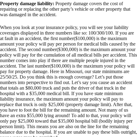
Property damage liability:
Property damage covers the cost of
repairing or replacing the other party’s vehicle or other property that
was damaged in the accident.
When you look at your insurance policy, you will see your liability
coverages displayed in three numbers like so: 100/300/100. If you are
at fault in an accident, the first number($100,000) is the maximum
amount your policy will pay per person for medical bills caused by the
accident. The second number($300,000) is the maximum amount your
policy will pay for the cumulation of all medical bills per accident. This
number comes into play if there are multiple people injured in the
accident. The last number($100,000) is the maximum your policy will
pay for property damage. Here in Missouri, our state minimums are
25/50/25. Do you think this is enough coverage? Let’s put those
numbers into perspective to find out. Let’s say you cause an accident
that totals an $80,000 truck and puts the driver of that truck in the
hospital with a $35,000 medical bill. If you have state minimum
liability insurance, the maximum amount your policy will pay to
replace that truck is only $25,000 (property damage limit). After that,
you have to foot the bill for the remaining amount. Not many of us
have an extra $55,000 lying around! To add to that, your policy will
only pay $25,000 toward that $35,000 hospital bill (bodily injury per
person limit). This means you are also on the line for the remaining
balance due to the hospital. If you are unable to pay these bills outright,