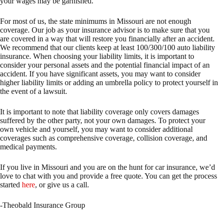
your wages may be garnished.
For most of us, the state minimums in Missouri are not enough
coverage. Our job as your insurance advisor is to make sure that you
are covered in a way that will restore you financially after an accident.
We recommend that our clients keep at least 100/300/100 auto liability
insurance. When choosing your liability limits, it is important to
consider your personal assets and the potential financial impact of an
accident. If you have significant assets, you may want to consider
higher liability limits or adding an umbrella policy to protect yourself in
the event of a lawsuit.
It is important to note that liability coverage only covers damages
suffered by the other party, not your own damages. To protect your
own vehicle and yourself, you may want to consider additional
coverages such as comprehensive coverage, collision coverage, and
medical payments.
If you live in Missouri and you are on the hunt for car insurance, we’d
love to chat with you and provide a free quote. You can get the process
started
here
, or give us a call.
-Theobald Insurance Group