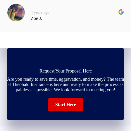
4 years ago
Zoe J.
Request Your Proposal Here
Are you ready to save time, aggravation, and money? The team
at Theobald Insurance is here and ready to make the process as
painless as possible. We look forward to meeting you!
Start Here