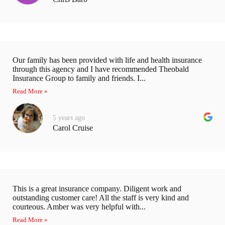
Our family has been provided with life and health insurance
through this agency and I have recommended Theobald
Insurance Group to family and friends. I...
Read More »
5 years ago
Carol Cruise
This is a great insurance company. Diligent work and
outstanding customer care! All the staff is very kind and
courteous. Amber was very helpful with...
Read More »