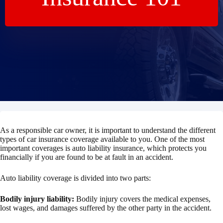
As a responsible car owner, it is important to understand the different
types of car insurance coverage available to you. One of the most
important coverages is auto liability insurance, which protects you
financially if you are found to be at fault in an accident.
Auto liability coverage is divided into two parts:
Bodily injury liability:
Bodily injury covers the medical expenses,
lost wages, and damages suffered by the other party in the accident.