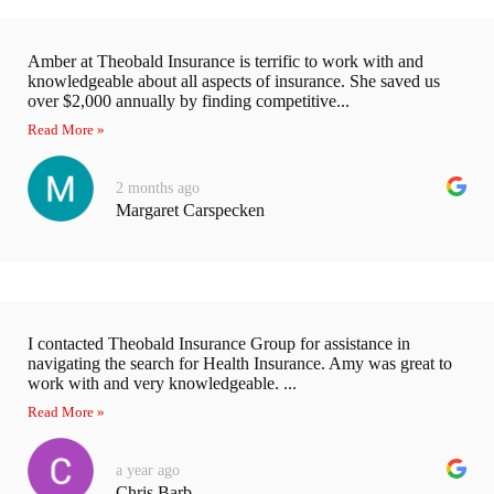
Amber at Theobald Insurance is terrific to work with and
knowledgeable about all aspects of insurance. She saved us
over $2,000 annually by finding competitive...
Read More »
2 months ago
Margaret Carspecken
I contacted Theobald Insurance Group for assistance in
navigating the search for Health Insurance. Amy was great to
work with and very knowledgeable. ...
Read More »
a year ago
Chris Barb