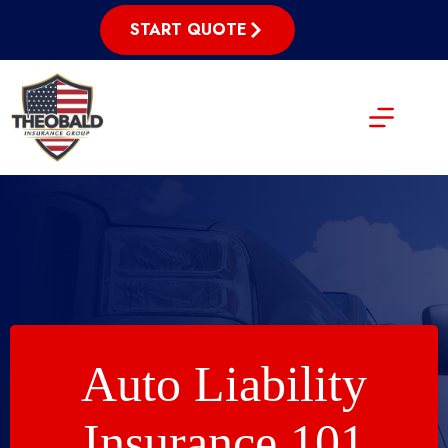
Skip
to
START QUOTE
content
Auto Liability
Insurance 101