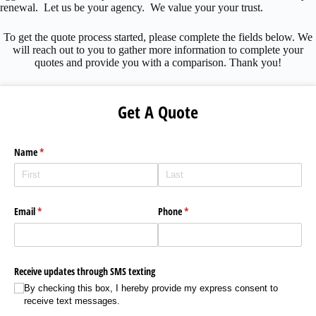
renewal. Let us be your agency. We value your your trust.
To get the quote process started, please complete the fields below. We
will reach out to you to gather more information to complete your
quotes and provide you with a comparison. Thank you!