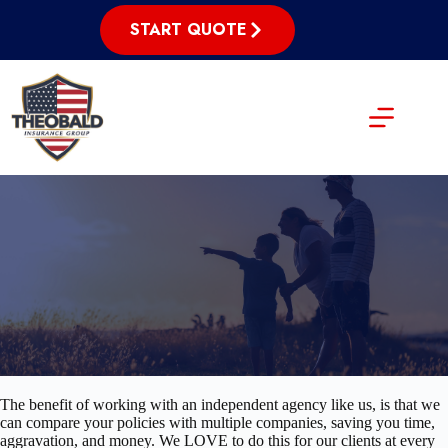
Skip
to
START QUOTE
content
The benefit of working with an independent agency like us, is that we
can compare your policies with multiple companies, saving you time,
aggravation, and money. We LOVE to do this for our clients at every