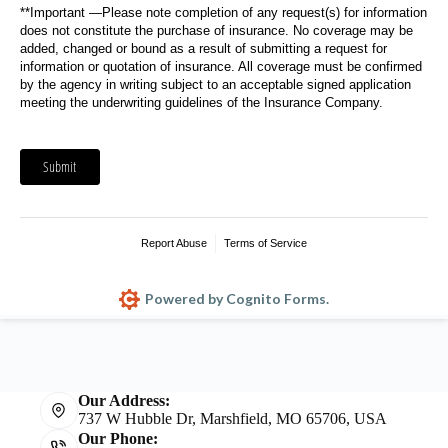
Our Address:
737 W Hubble Dr, Marshfield, MO 65706, USA
Our Phone: