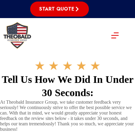
Skip
to
START QUOTE
content
★
★
★
★
★
Tell Us How We Did In Under
30 Seconds:
At Theobald Insurance Group, we take customer feedback very
seriously! We continuously strive to offer the best possible service we
can. With that in mind, we would greatly appreciate your honest
feedback on the review sites below - it takes under 30 seconds, and
helps our team tremendously! Thank you so much, we appreciate your
business!