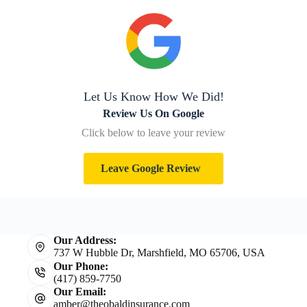
Let Us Know How We Did!
Review Us On Google
Click below to leave your review
Leave Google Review
Our Address:
737 W Hubble Dr, Marshfield, MO 65706, USA
Our Phone:
(417) 859-7750
Our Email:
amber@theobaldinsurance.com