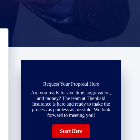
Request Your Proposal Here
Are you ready to save time, aggravation,
and money? The team at Theobald
Insurance is here and ready to make the
process as painless as possible. We look
forward to meeting you!
Start Here