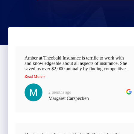
Amber at Theobald Insurance is terrific to work with
and knowledgeable about all aspects of insurance. She
saved us over $2,000 annually by finding competitive...
Read More »
2 months ago
Margaret Carspecken