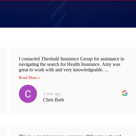
I contacted Theobald Insurance Group for assistance in
navigating the search for Health Insurance. Amy was
great to work with and very knowledgeable. ...
Read More »
a year ago
Chris Barb