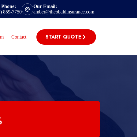
 Phone:
Our Email:
7) 859-7750
amber@theobaldinsurance.com
START QUOTE
im
Contact
s