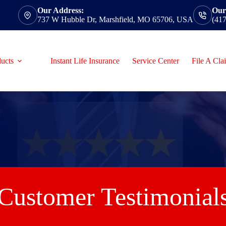
Our Address:
Our
737 W Hubble Dr, Marshfield, MO 65706, USA
(41
ucts
Instant Life Insurance
Service Center
File A Cla
Customer Testimonial